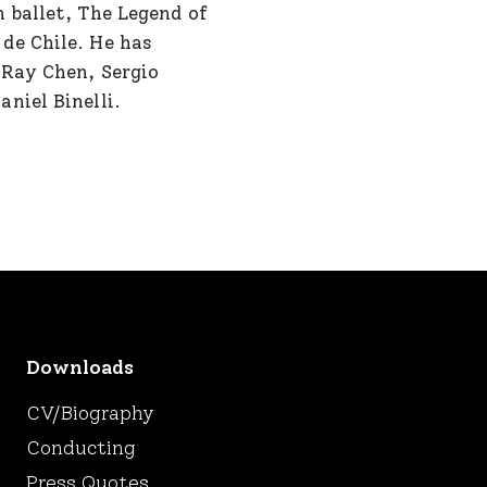
 ballet, The Legend of
de Chile. He has
 Ray Chen, Sergio
niel Binelli.
Downloads
CV/Biography
Conducting
Press Quotes