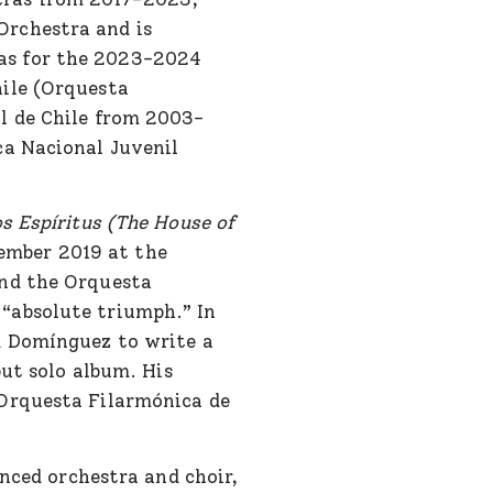
Orchestra and is
as for the 2023-2024
hile (Orquesta
l de Chile from 2003-
ca Nacional Juvenil
os Espíritus (The House of
tember 2019 at the
and the Orquesta
“absolute triumph.” In
d Domínguez to write a
ut solo album. His
 Orquesta Filarmónica de
nced orchestra and choir,