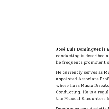
J
osé Luis Domínguez
is 
conducting is described 
he frequents prominent s
He currently serves as 
appointed Associate Profe
where he is Music Direct
Conducting. He is a regul
the Musical Encounters In
Domínguez was Artistic 