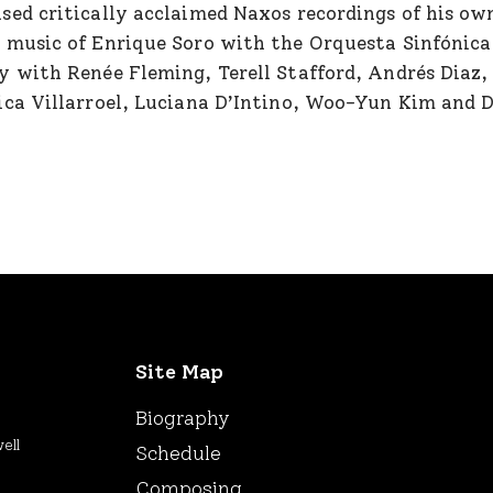
sed critically acclaimed Naxos recordings of his own
 music of Enrique Soro with the Orquesta Sinfónica 
y with Renée Fleming, Terell Stafford, Andrés Diaz,
ica Villarroel, Luciana D’Intino, Woo-Yun Kim and Da
Site Map
Biography
ell
Schedule
Composing