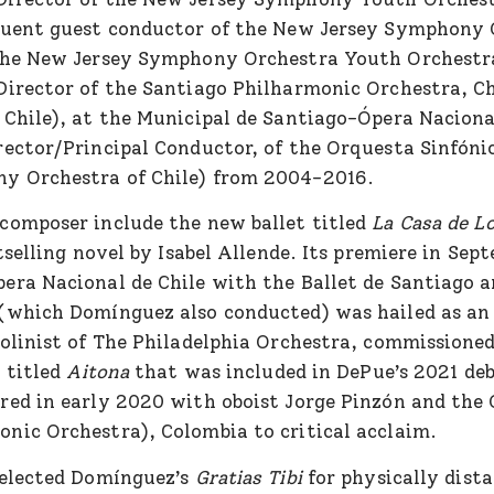
quent guest conductor of the New Jersey Symphony 
 the New Jersey Symphony Orchestra Youth Orchestr
Director of the Santiago Philharmonic Orchestra, C
 Chile), at the Municipal de Santiago-Ópera Naciona
rector/Principal Conductor, of the Orquesta Sinfóni
y Orchestra of Chile) from 2004-2016.
composer include the new ballet titled
La Casa de L
selling novel by Isabel Allende. Its premiere in Sep
era Nacional de Chile with the Ballet de Santiago 
(which Domínguez also conducted) was hailed as an 
iolinist of The Philadelphia Orchestra, commissione
o titled
Aitona
that was included in DePue’s 2021 deb
red in early 2020 with oboist Jorge Pinzón and the
nic Orchestra), Colombia to critical acclaim.
selected Domínguez’s
Gratias Tibi
for physically dista