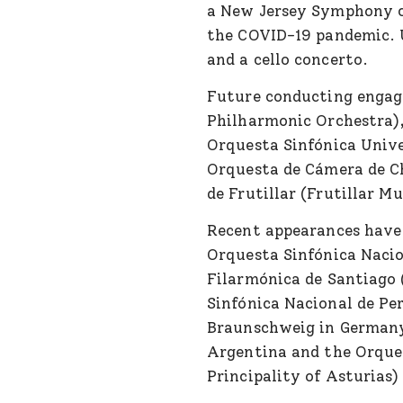
a New Jersey Symphony co
the COVID-19 pandemic. U
and a cello concerto.
Future conducting engag
Philharmonic Orchestra),
Orquesta Sinfónica Unive
Orquesta de Cámera de C
de Frutillar (Frutillar Mu
Recent appearances have
Orquesta Sinfónica Naci
Filarmónica de Santiago 
Sinfónica Nacional de Pe
Braunschweig in German
Argentina and the Orques
Principality of Asturias)