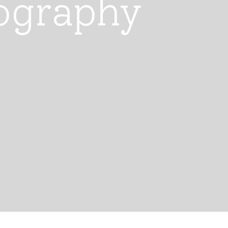
ography