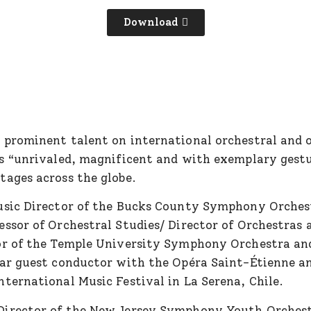
Download
a prominent talent on international orchestral and o
as “unrivaled, magnificent and with exemplary gest
tages across the globe.
Music Director of the Bucks County Symphony Orches
ssor of Orchestral Studies/ Director of Orchestras 
or of the Temple University Symphony Orchestra and
ar guest conductor with the Opéra Saint-Étienne and
ternational Music Festival in La Serena, Chile.
Director of the New Jersey Symphony Youth Orches