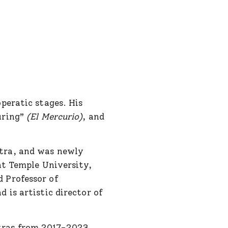
peratic stages. His
uring”
(El Mercurio)
, and
tra, and was newly
at Temple University,
 Professor of
 is artistic director of
tras from 2017-2023,