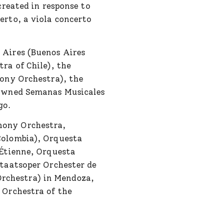
created in response to
rto, a viola concerto
 Aires (Buenos Aires
ra of Chile), the
ony Orchestra), the
nowned Semanas Musicales
go.
hony Orchestra,
Colombia), Orquesta
-Étienne, Orquesta
taatsoper Orchester de
rchestra) in Mendoza,
 Orchestra of the