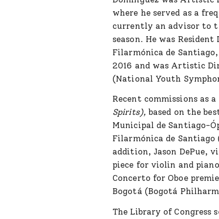
where he served as a fre
currently an advisor to
season. He was Resident 
Filarmónica de Santiago,
2016 and was Artistic Di
(National Youth Symphon
Recent commissions as a 
Spirits),
based on the best
Municipal de Santiago-Óp
Filarmónica de Santiago 
addition, Jason DePue, v
piece for violin and pian
Concerto for Oboe premie
Bogotá (Bogotá Philharmo
The Library of Congress 