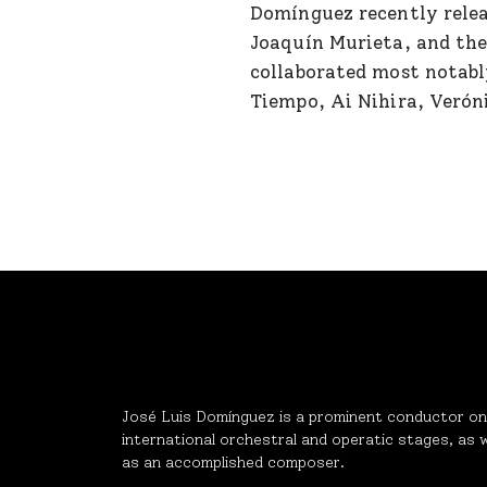
Domínguez recently relea
Joaquín Murieta, and the
collaborated most notabl
Tiempo, Ai Nihira, Verón
José Luis Domínguez is a prominent conductor on
international orchestral and operatic stages, as w
as an accomplished composer.