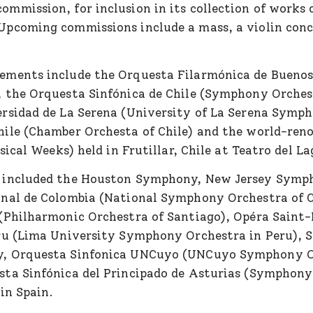
mmission, for inclusion in its collection of works 
pcoming commissions include a mass, a violin conce
ements include the Orquesta Filarmónica de Buenos
 the Orquesta Sinfónica de Chile (Symphony Orchest
rsidad de La Serena (University of La Serena Symph
hile (Chamber Orchesta of Chile) and the world-re
sical Weeks) held in Frutillar, Chile at Teatro del La
 included the Houston Symphony, New Jersey Symp
onal de Colombia (National Symphony Orchestra of 
(Philharmonic Orchestra of Santiago), Opéra Saint
ru (Lima University Symphony Orchestra in Peru), S
y, Orquesta Sinfonica UNCuyo (UNCuyo Symphony O
ta Sinfónica del Principado de Asturias (Symphony
 in Spain.