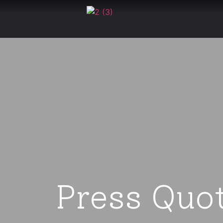
Press Quo