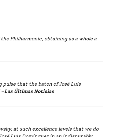
 the Philharmonic, obtaining as a whole a
g pulse that the baton of José Luis
”
–
Las Últimas Noticias
vsky, at such excellence levels that we do
 José Luis Domínguez in an indisputably