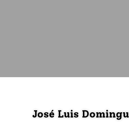
José Luis Doming