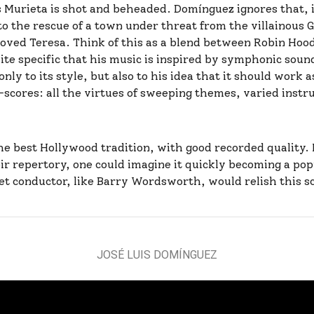
Murieta is shot and beheaded. Domínguez ignores that, in
 the rescue of a town under threat from the villainous G
oved Teresa. Think of this as a blend between Robin Ho
ite specific that his music is inspired by symphonic sou
ly to its style, but also to his idea that it should work a
-scores: all the virtues of sweeping themes, varied ins
 best Hollywood tradition, with good recorded quality. I
eir repertory, one could imagine it quickly becoming a pop
et conductor, like Barry Wordsworth, would relish this s
JOSÉ LUIS DOMÍNGUEZ