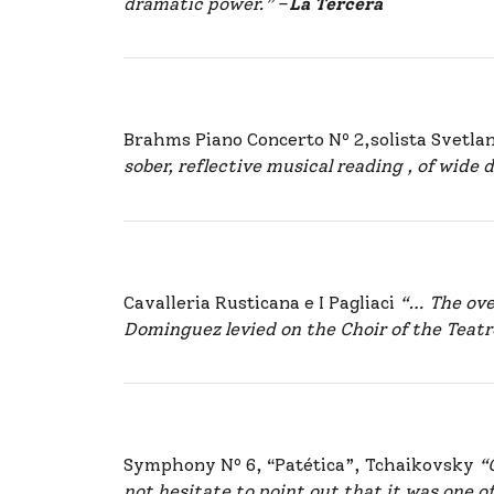
dramatic power.”
–
La Tercera
Brahms Piano Concerto Nº 2,solista Svetl
sober, reflective musical reading , of wide
Cavalleria Rusticana e I Pagliaci
“… The over
Dominguez levied on the Choir of the Teat
Symphony Nº 6, “Patética”, Tchaikovsky
“
not hesitate to point out that it was one o