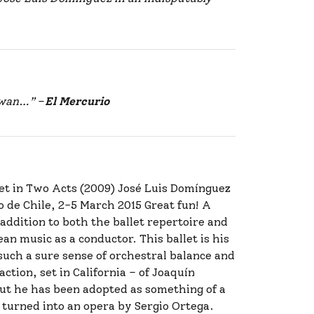
 swan…”
–
El Mercurio
let in Two Acts (2009) José Luis Domínguez
o de Chile, 2-5 March 2015 Great fun! A
 addition to both the ballet repertoire and
an music as a conductor. This ballet is his
such a sure sense of orchestral balance and
ction, set in California – of Joaquín
but he has been adopted as something of a
 turned into an opera by Sergio Ortega.