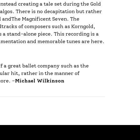
stead creating a tale set during the Gold
algos. There is no decapitation but rather
od andThe Magnificent Seven. The
ndtracks of composers such as Korngold,
s a stand-alone piece. This recording is a
trumentation and memorable tunes are here.
f a great ballet company such as the
ular hit, rather in the manner of
core. –
Michael Wilkinson