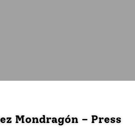
uez Mondragón – Press