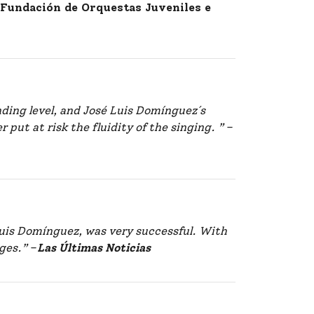
, Fundación de Orquestas Juveniles e
nding level, and José Luis Domínguez´s
put at risk the fluidity of the singing. ”
–
Luis Domínguez, was very successful. With
ges.”
–
Las Últimas Noticias