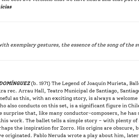
icias
with exemplary gestures, the essence of the song of the
s DOMÍNGUEZ
(b. 1971) The Legend of Joaquín Murieta, Bal
a rec. Arrau Hall, Teatro Municipal de Santiago, Santiag
uneful as this, with an exciting story, is always a welcome
also conducts on this set, is a significant figure in Chile
ttle surprise that, like many conductor-composers, he has 
is work. The ballet tells a simple story – with plenty of a
haps the inspiration for Zorro. His origins are obscure, 
e originated. Pablo Neruda wrote a play about him, later