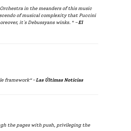
Orchestra in the meanders of this music
scendo of musical complexity that Puccini
oreover, it´s Debussyans winks.
“ –
El
ble framework“
–
Las Últimas Noticias
gh the pages with push, privileging the