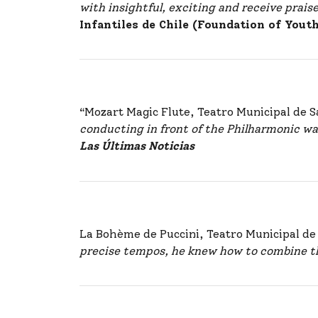
with insightful, exciting and receive prais
Infantiles de Chile (Foundation of Yout
“Mozart Magic Flute, Teatro Municipal de 
conducting in front of the Philharmonic was
Las Últimas Noticias
La Bohème de Puccini, Teatro Municipal d
precise tempos, he knew how to combine th