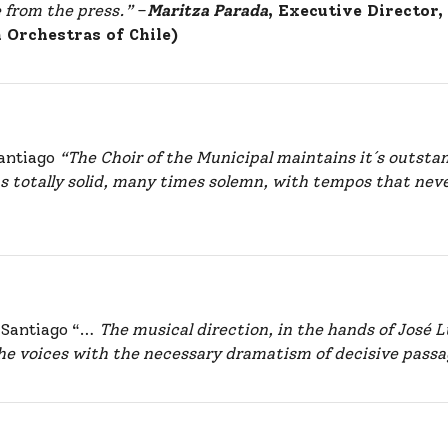
e from the press.”
–
Maritza Parada
, Executive Director
h Orchestras of Chile)
Santiago
“The Choir of the Municipal maintains it´s outsta
 totally solid, many times solemn, with tempos that never 
e Santiago “…
The musical direction, in the hands of José 
e voices with the necessary dramatism of decisive passa