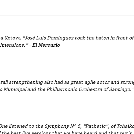
ana Kotova
“José Luis Domínguez took the baton in front of
 dimensions.”
–
El Mercurio
all strengthening also had as great agile actor and stron
ro Municipal and the Philharmonic Orchestra of Santiago.
One listened to the Symphony Nº 6, “Pathetic”, of Tchaiko
f the best live versions that we have heard and that put´s