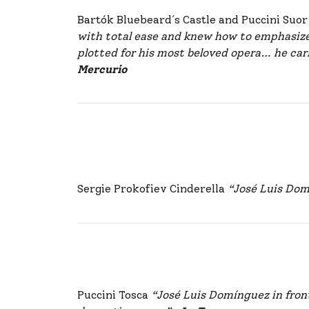
Bartók Bluebeard´s Castle and Puccini Suo
with total ease and knew how to emphasize
plotted for his most beloved opera… he car
Mercurio
Sergie Prokofiev Cinderella
“José Luis Dom
Puccini Tosca
“José Luis Domínguez in fron