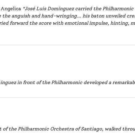
r Angelica
“José Luis Domínguez carried the Philharmonic 
 the anguish and hand-wringing… his baton unveiled cre
ried forward the score with emotional impulse, hinting, m
ínguez in front of the Philharmonic developed a remarka
t of the Philharmonic Orchestra of Santiago, walked throu