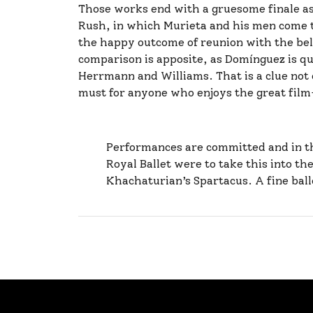
Those works end with a gruesome finale as 
Rush, in which Murieta and his men come to
the happy outcome of reunion with the bel
comparison is apposite, as Domínguez is qu
Herrmann and Williams. That is a clue not on
must for anyone who enjoys the great film
Performances are committed and in the
Royal Ballet were to take this into th
Khachaturian’s Spartacus. A fine ball