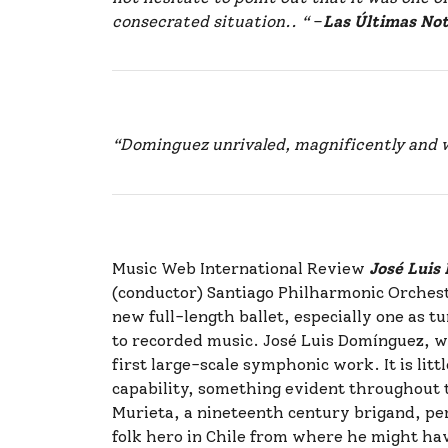
consecrated situation.. “
–
Las Últimas Not
“Dominguez unrivaled, magnificently and 
Music Web International Review
José Lui
(conductor) Santiago Philharmonic Orchestr
new full-length ballet, especially one as t
to recorded music. José Luis Domínguez, who 
first large-scale symphonic work. It is li
capability, something evident throughout th
Murieta, a nineteenth century brigand, per
folk hero in Chile from where he might hav