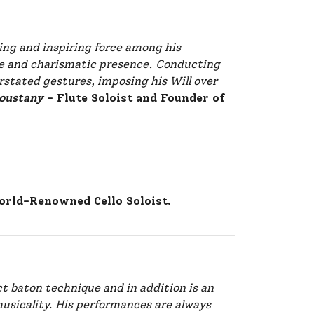
ing and inspiring force among his
ive and charismatic presence. Conducting
stated gestures, imposing his Will over
oustany
– Flute Soloist and Founder of
rld-Renowned Cello Soloist.
t baton technique and in addition is an
musicality. His performances are always