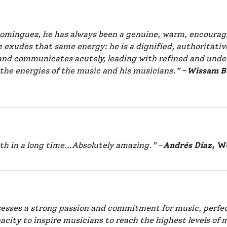
 Dominguez, he has always been a genuine, warm, encourag
e exudes that same energy: he is a dignified, authoritat
and communicates acutely, leading with refined and under
 the energies of the music and his musicians.”
–
Wissam B
ith in a long time…Absolutely amazing.”
–
Andrés Díaz,
Wo
sesses a strong passion and commitment for music, perfec
acity to inspire musicians to reach the highest levels of 