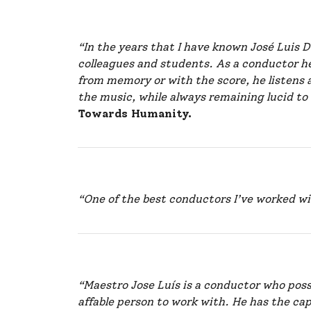
“In the years that I have known José Luis
colleagues and students. As a conductor h
from memory or with the score, he listens 
the music, while always remaining lucid to
Towards Humanity.
“One of the best conductors I’ve worked w
“Maestro Jose Luís is a conductor who pos
affable person to work with. He has the cap