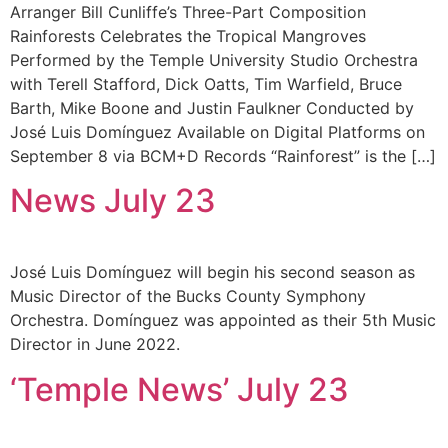
Arranger Bill Cunliffe’s Three-Part Composition
Rainforests Celebrates the Tropical Mangroves
Performed by the Temple University Studio Orchestra
with Terell Stafford, Dick Oatts, Tim Warfield, Bruce
Barth, Mike Boone and Justin Faulkner Conducted by
José Luis Domínguez Available on Digital Platforms on
September 8 via BCM+D Records “Rainforest” is the […]
News July 23
José Luis Domínguez will begin his second season as
Music Director of the Bucks County Symphony
Orchestra. Domínguez was appointed as their 5th Music
Director in June 2022.
‘Temple News’ July 23