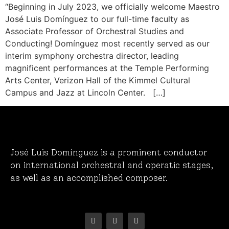
“Beginning in July 2023, we officially welcome Maestro
José Luis Domínguez to our full-time faculty as
Associate Professor of Orchestral Studies and
Conducting! Domínguez most recently served as our
interim symphony orchestra director, leading
magnificent performances at the Temple Performing
Arts Center, Verizon Hall of the Kimmel Cultural
Campus and Jazz at Lincoln Center. […]
José Luis Domínguez is a prominent conductor
on international orchestral and operatic stages,
as well as an accomplished composer.