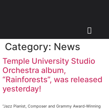
Category:
News
Temple University Studio
Orchestra album,
“Rainforests”, was released
yesterday!
“Jazz Pianist, Composer and Grammy Award-Winning